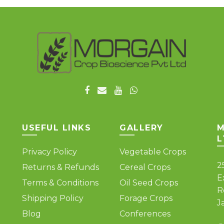
USEFUL LINKS
GALLERY
M
L
Privacy Policy
Vegetable Crops
2
Returns & Refunds
Cereal Crops
E
Terms & Conditions
Oil Seed Crops
R
Shipping Policy
Forage Crops
J
Blog
Conferences