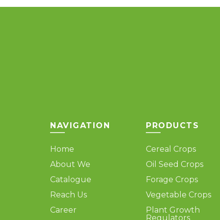
variants.
The
options
may
be
chosen
on
the
product
page
NAVIGATION
PRODUCTS
Home
Cereal Crops
About We
Oil Seed Crops
Catalogue
Forage Crops
Reach Us
Vegetable Crops
Career
Plant Growth
Regulators