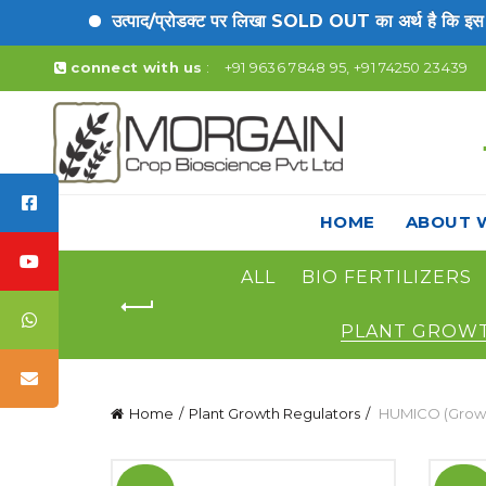
उत्पाद/प्रोडक्ट पर लिखा SOLD OUT का अर्थ है कि इस उत्प
connect with us
:
+91 9636 7848 95, +91 74250 23439
HOME
ABOUT 
ALL
BIO FERTILIZERS
PLANT GROW
Home
Plant Growth Regulators
HUMICO (Growt