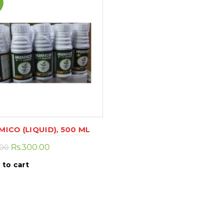
MICO (LIQUID), 500 ML
Original
Current
Rs.
300.00
.00
price
price
 to cart
was:
is:
Rs.500.00.
Rs.300.00.