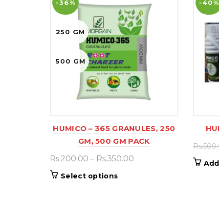
-36%
-40%
250 GM
500 GM
HUMICO – 365 GRANULES, 250
HU
GM, 500 GM PACK
Rs.
500
Price
Rs.
200.00
–
Rs.
350.00
Add
range:
This
Select options
Rs.200.00
product
through
has
Rs.350.00
multiple