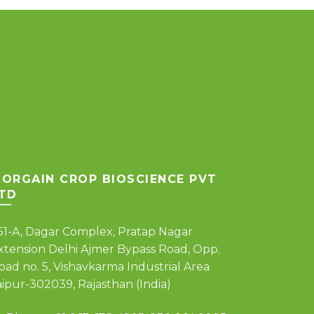
ORGAIN CROP BIOSCIENCE PVT
TD
51-A, Dagar Complex, Pratap Nagar
xtension Delhi Ajmer Bypass Road, Opp.
oad no. 5, Vishavkarma Industrial Area
aipur-302039, Rajasthan (India)