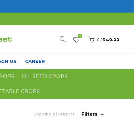
0
est
0
/
Rs.
0.00
ACH US
CAREER
ROPS
OIL SEED CROPS
ETABLE CROPS
Filters
Showing all 2 results