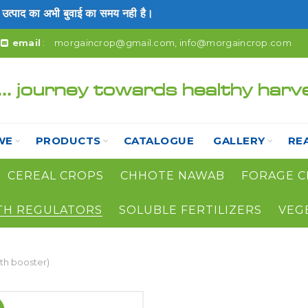
ाद का अभी बुवाई का समय नही है।
email
:
morgaincrop@gmail.com
,
info@morgaincrop.com
... journey towards healthy harv
WE
PRODUCTS
CATALOGUE
GALLERY
RE
CEREAL CROPS
CHHOTE NAWAB
FORAGE C
TH REGULATORS
SOLUBLE FERTILIZERS
VEG
h booster)