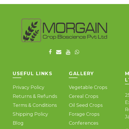
The
variants.
options
The
may
options
be
may
chosen
be
on
chosen
the
on
product
the
page
product
page
USEFUL LINKS
GALLERY
M
L
Privacy Policy
Vegetable Crops
2
Returns & Refunds
Cereal Crops
E
Terms & Conditions
Oil Seed Crops
R
Shipping Policy
Forage Crops
J
Blog
Conferences