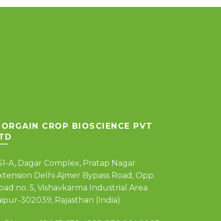
ORGAIN CROP BIOSCIENCE PVT
TD
51-A, Dagar Complex, Pratap Nagar
xtension Delhi Ajmer Bypass Road, Opp.
oad no. 5, Vishavkarma Industrial Area
aipur-302039, Rajasthan (India)