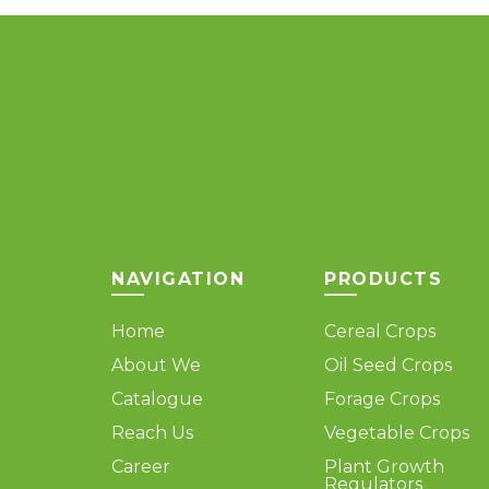
The
options
may
be
chosen
on
the
product
page
NAVIGATION
PRODUCTS
Home
Cereal Crops
About We
Oil Seed Crops
Catalogue
Forage Crops
Reach Us
Vegetable Crops
Career
Plant Growth
Regulators