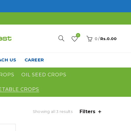
0
est
0
/
Rs.
0.00
ACH US
CAREER
ROPS
OIL SEED CROPS
ETABLE CROPS
Filters
Showing all 3 results