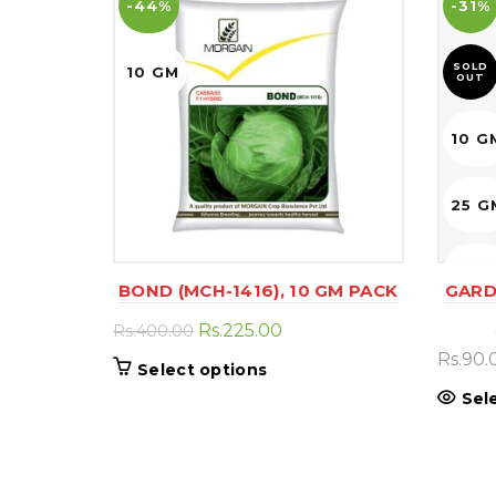
-44%
-31%
SOLD
10 GM
OUT
10 G
25 G
50 G
BOND (MCH-1416), 10 GM PACK
GARD
Original
Current
Rs.
225.00
Rs.
400.00
price
price
Rs.
90.
This
Select options
was:
is:
product
Sel
Rs.400.00.
Rs.225.00.
has
multiple
variants.