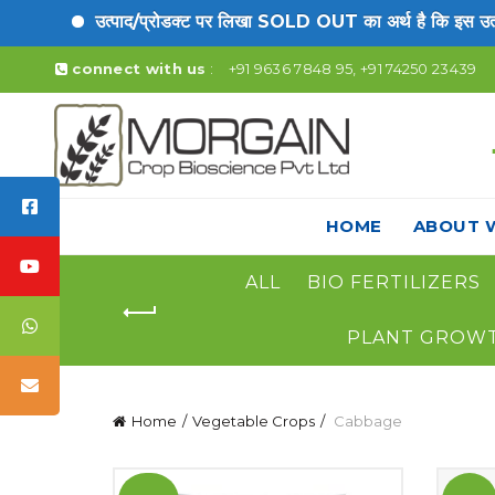
उत्पाद/प्रोडक्ट पर लिखा SOLD OUT का अर्थ है कि इस उत्पाद
connect with us
:
+91 9636 7848 95, +91 74250 23439
HOME
ABOUT 
ALL
BIO FERTILIZERS
PLANT GROW
Home
Vegetable Crops
Cabbage