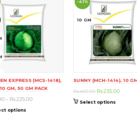
-41%
10 GM
M
M
M
EN EXPRESS (MCS-1418),
SUNNY (MCH-1414), 10 G
10 GM, 50 GM PACK
Original
Curren
Rs.
235.00
Rs.
400.00
price
price
Price
00
–
Rs.
225.00
This
Select options
was:
is:
range:
product
This
ect options
Rs.400.00.
Rs.235.
Rs.90.00
has
product
through
multiple
has
Rs.225.00
variants.
multiple