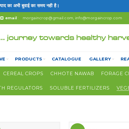
 का अभी बुवाई का समय नही है।
email
:
morgaincrop@gmail.com
,
info@morgaincrop.com
... journey towards healthy harv
WE
PRODUCTS
CATALOGUE
GALLERY
RE
CEREAL CROPS
CHHOTE NAWAB
FORAGE C
TH REGULATORS
SOLUBLE FERTILIZERS
VEG