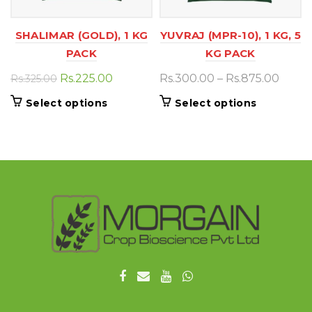
SHALIMAR (GOLD), 1 KG
YUVRAJ (MPR-10), 1 KG, 5
PACK
KG PACK
Original
Current
Price
Rs.
225.00
Rs.
300.00
–
Rs.
875.00
Rs.
325.00
price
price
range
This
This
Select options
Select options
was:
is:
Rs.30
product
product
Rs.325.00.
Rs.225.00.
thro
has
has
Rs.87
multiple
multiple
variants.
variants.
The
The
options
options
may
may
be
be
chosen
chosen
on
on
the
the
product
product