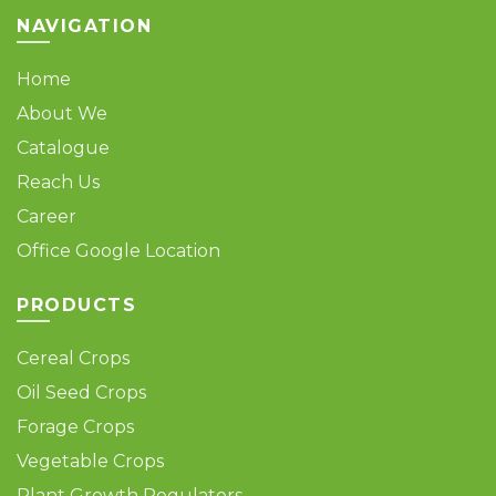
page
page
NAVIGATION
Home
About We
Catalogue
Reach Us
Career
Office Google Location
PRODUCTS
Cereal Crops
Oil Seed Crops
Forage Crops
Vegetable Crops
Plant Growth Regulators