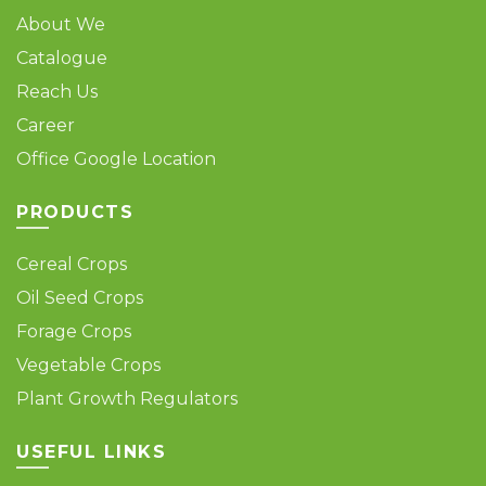
About We
Catalogue
Reach Us
Career
Office Google Location
PRODUCTS
Cereal Crops
Oil Seed Crops
Forage Crops
Vegetable Crops
Plant Growth Regulators
USEFUL LINKS