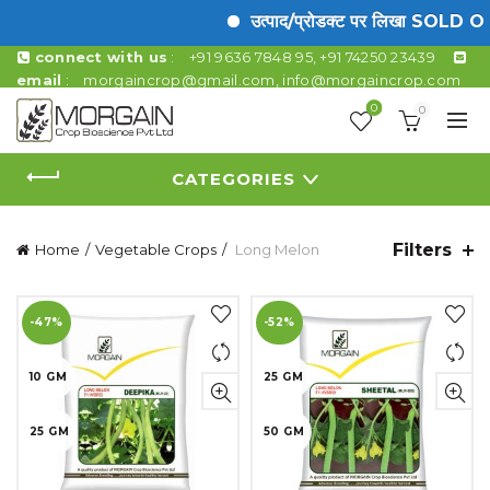
उत्पाद/प्रोडक्ट पर लिखा SOLD OUT क
connect with us
:
+91 9636 7848 95, +91 74250 23439
email
:
morgaincrop@gmail.com
,
info@morgaincrop.com
0
0
CATEGORIES
Filters
Home
Vegetable Crops
Long Melon
-47%
-52%
10 GM
25 GM
25 GM
50 GM