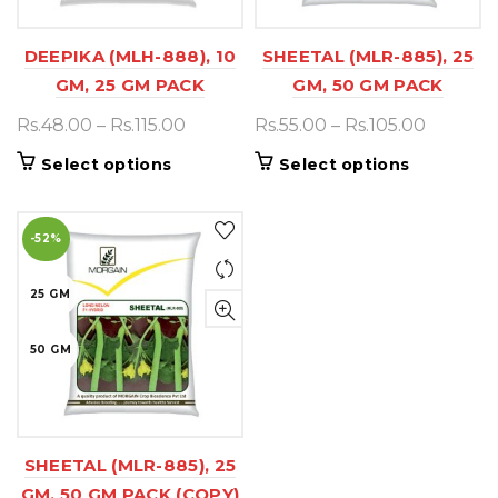
DEEPIKA (MLH-888), 10
SHEETAL (MLR-885), 25
GM, 25 GM PACK
GM, 50 GM PACK
Price
Price
Rs.
48.00
–
Rs.
115.00
Rs.
55.00
–
Rs.
105.00
range:
range:
This
This
Select options
Select options
Rs.48.00
Rs.55.00
product
product
through
throug
has
has
Rs.115.00
Rs.105.0
-52%
multiple
multiple
variants.
variants.
25 GM
The
The
options
options
50 GM
may
may
be
be
chosen
chosen
on
on
SHEETAL (MLR-885), 25
the
the
GM, 50 GM PACK (COPY)
product
product