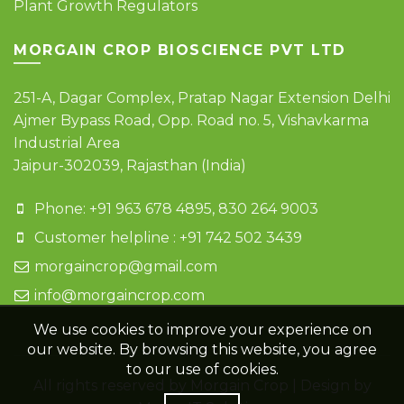
Plant Growth Regulators
MORGAIN CROP BIOSCIENCE PVT LTD
251-A, Dagar Complex, Pratap Nagar Extension Delhi
Ajmer Bypass Road, Opp. Road no. 5, Vishavkarma
Industrial Area
Jaipur-302039, Rajasthan (India)
Phone: +91 963 678 4895, 830 264 9003
Customer helpline : +91 742 502 3439
morgaincrop@gmail.com
info@morgaincrop.com
We use cookies to improve your experience on
our website. By browsing this website, you agree
to our use of cookies.
All rights reserved by Morgain Crop | Design by