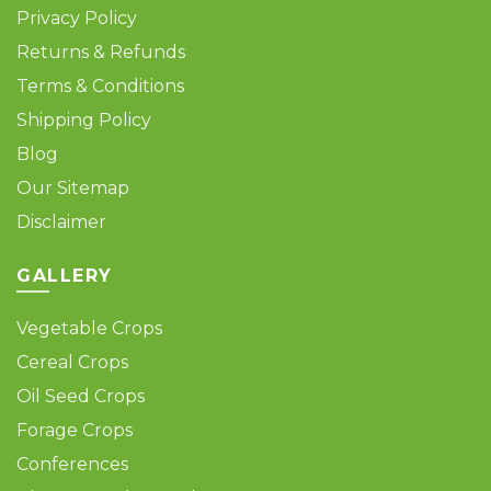
Privacy Policy
Returns & Refunds
Terms & Conditions
Shipping Policy
Blog
Our Sitemap
Disclaimer
GALLERY
Vegetable Crops
Cereal Crops
Oil Seed Crops
Forage Crops
Conferences