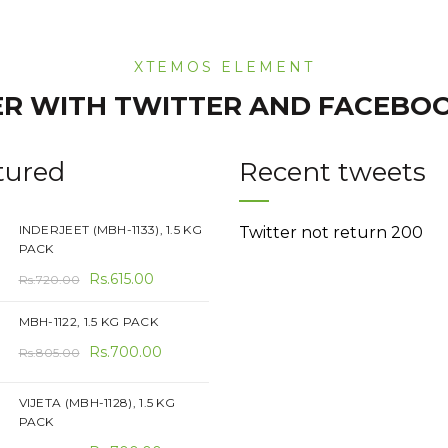
XTEMOS ELEMENT
R WITH TWITTER AND FACEBO
tured
Recent tweets
INDERJEET (MBH-1133), 1.5 KG
Twitter not return 200
PACK
Original
Current
Rs.
615.00
Rs.
720.00
price
price
MBH-1122, 1.5 KG PACK
was:
is:
Original
Current
Rs.720.00.
Rs.
700.00
Rs.615.00.
Rs.
805.00
price
price
was:
is:
VIJETA (MBH-1128), 1.5 KG
PACK
Rs.805.00.
Rs.700.00.