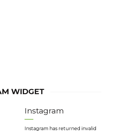
is:
was:
is:
.
Rs.180.00.
Rs.220.00.
Rs.180.00.
AM WIDGET
Instagram
Instagram has returned invalid