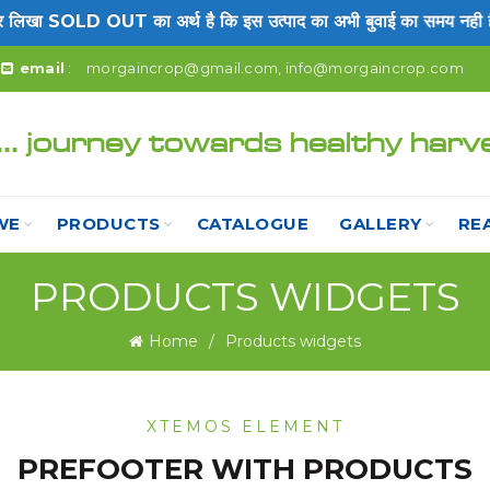
खा SOLD OUT का अर्थ है कि इस उत्पाद का अभी बुवाई का समय नही है।
email
:
morgaincrop@gmail.com
,
info@morgaincrop.com
... journey towards healthy harv
WE
PRODUCTS
CATALOGUE
GALLERY
RE
PRODUCTS WIDGETS
Home
Products widgets
XTEMOS ELEMENT
PREFOOTER WITH PRODUCTS