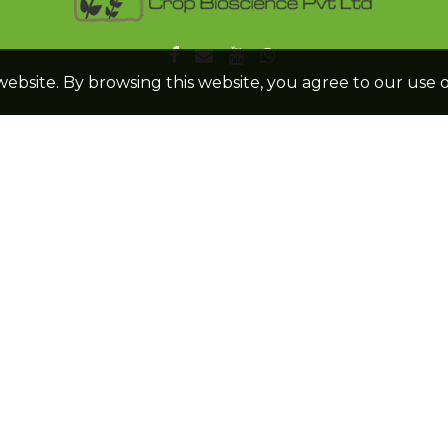
bsite. By browsing this website, you agree to our use o
USEFUL LINKS
GALLERY
M
L
Privacy Policy
Vegetable Crops
2
Returns & Refunds
Cereal Crops
E
Terms & Conditions
Oil Seed Crops
R
Shipping Policy
Forage Crops
J
Blog
Conferences
Our Sitemap
Plant Growth
Regulators
Disclaimer