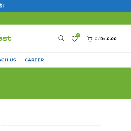
0
est
0
/
Rs.
0.00
ACH US
CAREER