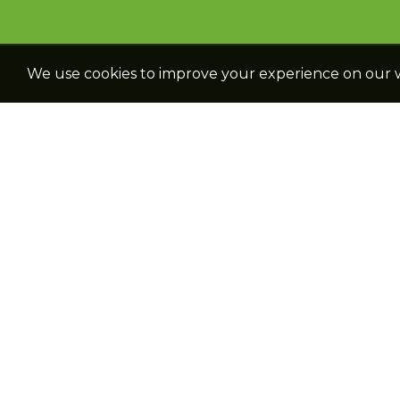
We use cookies to improve your experience on our we
NAVIGATION
PRODUCTS
Home
Cereal Crops
About We
Oil Seed Crops
Catalogue
Forage Crops
Reach Us
Vegetable Crops
Career
Plant Growth
Regulators
Office Google
Location