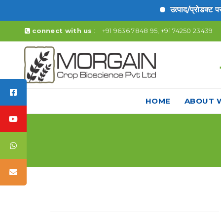
उत्पाद/प्रोडक्ट पर लि
connect with us
:
+91 9636 7848 95, +91 74250 23439
HOME
ABOUT 