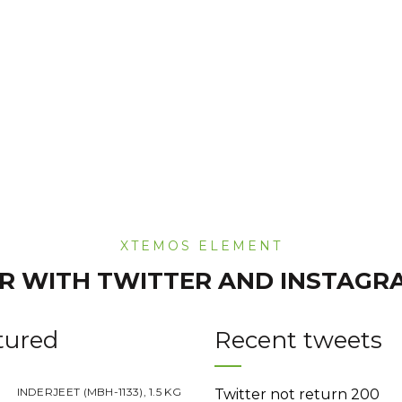
was:
is:
was:
Rs.220.00.
Rs.180.00.
Rs.220.00
XTEMOS ELEMENT
R WITH TWITTER AND INSTAGR
tured
Recent tweets
INDERJEET (MBH-1133), 1.5 KG
Twitter not return 200