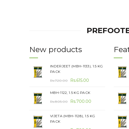
PREFOOTE
New products
Fea
INDERJEET (MBH-1133), 1.5 KG
PACK
Original
Current
Rs.
615.00
Rs.
720.00
price
price
MBH-1122, 1.5 KG PACK
was:
is:
Original
Current
Rs.720.00.
Rs.
700.00
Rs.615.00.
Rs.
805.00
price
price
was:
is:
VIJETA (MBH-1128), 1.5 KG
PACK
Rs.805.00.
Rs.700.00.