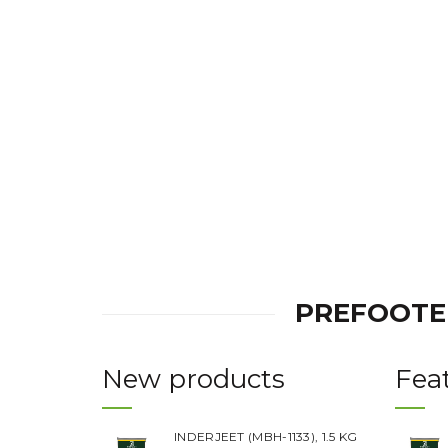
was:
is:
Rs.220.00.
Rs.180.00.
PREFOOTE
New products
Fea
INDERJEET (MBH-1133), 1.5 KG