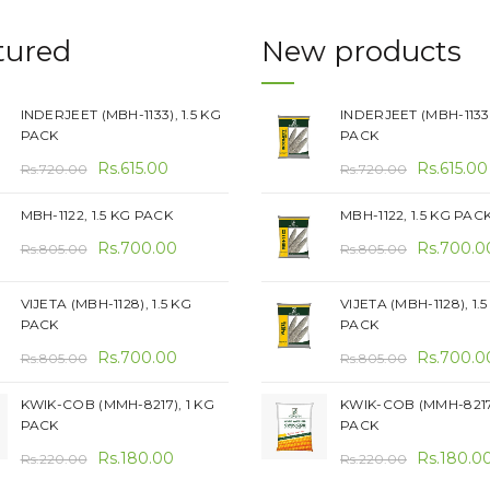
tured
New products
INDERJEET (MBH-1133), 1.5 KG
INDERJEET (MBH-1133)
PACK
PACK
Original
Current
Original
Rs.
615.00
Rs.
615.00
Rs.
720.00
Rs.
720.00
price
price
price
MBH-1122, 1.5 KG PACK
MBH-1122, 1.5 KG PAC
was:
is:
was:
Original
Current
Original
Rs.720.00.
Rs.
700.00
Rs.615.00.
Rs.720.00
Rs.
700.0
Rs.
805.00
Rs.
805.00
price
price
price
was:
is:
was:
VIJETA (MBH-1128), 1.5 KG
VIJETA (MBH-1128), 1.
PACK
PACK
Rs.805.00.
Rs.700.00.
Rs.805.00
Original
Current
Original
Rs.
700.00
Rs.
700.0
Rs.
805.00
Rs.
805.00
price
price
price
KWIK-COB (MMH-8217), 1 KG
KWIK-COB (MMH-8217)
was:
is:
was:
PACK
PACK
Rs.805.00.
Rs.700.00.
Rs.805.00
Original
Current
Original
Rs.
180.00
Rs.
180.0
Rs.
220.00
Rs.
220.00
price
price
price