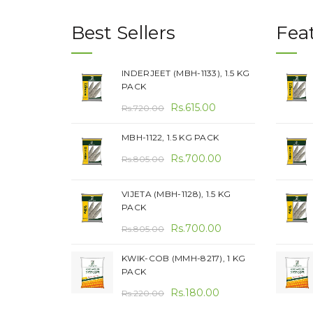
Best Sellers
Fea
INDERJEET (MBH-1133), 1.5 KG
PACK
Original
Current
Rs.
615.00
Rs.
720.00
price
price
MBH-1122, 1.5 KG PACK
was:
is:
Original
Current
Rs.720.00.
Rs.
700.00
Rs.615.00.
Rs.
805.00
price
price
was:
is:
VIJETA (MBH-1128), 1.5 KG
PACK
Rs.805.00.
Rs.700.00.
Original
Current
Rs.
700.00
Rs.
805.00
price
price
KWIK-COB (MMH-8217), 1 KG
was:
is:
PACK
Rs.805.00.
Rs.700.00.
Original
Current
Rs.
180.00
Rs.
220.00
price
price