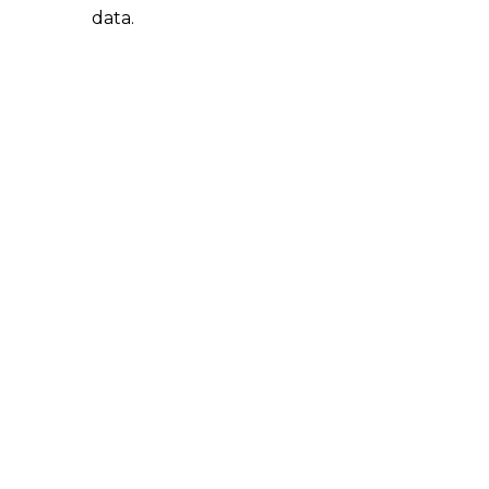
data.