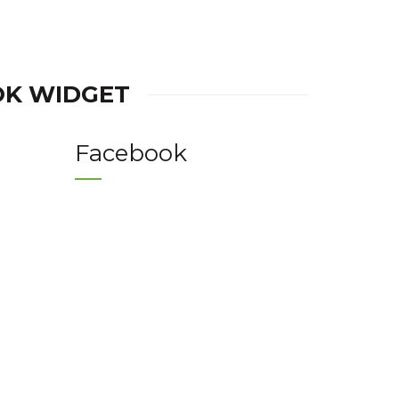
OK WIDGET
Facebook