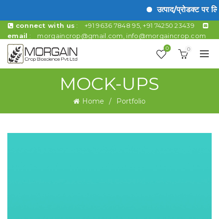
उत्पाद/प्रोडक्ट पर ल
connect with us
:
+91 9636 7848 95, +91 74250 23439
email
:
morgaincrop@gmail.com
,
info@morgaincrop.com
0
0
MOCK-UPS
Home
Portfolio