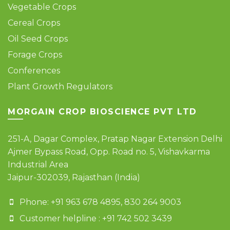
Vegetable Crops
Cereal Crops
Oil Seed Crops
Forage Crops
Conferences
Plant Growth Regulators
MORGAIN CROP BIOSCIENCE PVT LTD
251-A, Dagar Complex, Pratap Nagar Extension Delhi
Ajmer Bypass Road, Opp. Road no. 5, Vishavkarma
Industrial Area
Jaipur-302039, Rajasthan (India)
Phone: +91 963 678 4895, 830 264 9003
Customer helpline : +91 742 502 3439