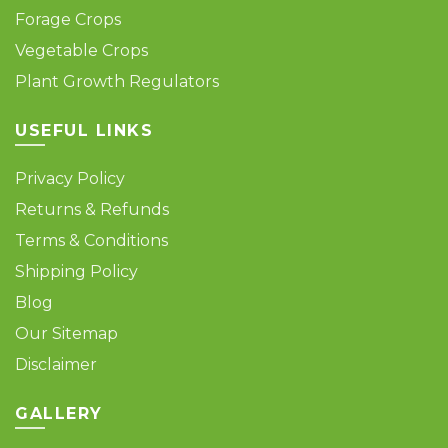
Forage Crops
Vegetable Crops
Plant Growth Regulators
USEFUL LINKS
Privacy Policy
Returns & Refunds
Terms & Conditions
Shipping Policy
Blog
Our Sitemap
Disclaimer
GALLERY