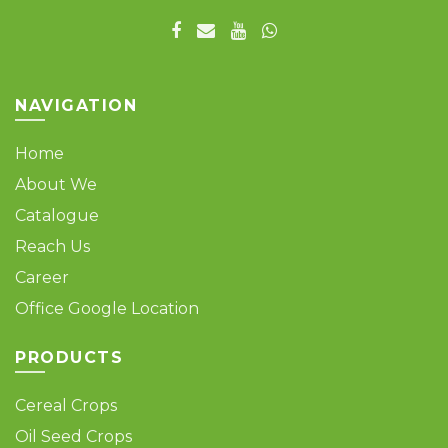
NAVIGATION
Home
About We
Catalogue
Reach Us
Career
Office Google Location
PRODUCTS
Cereal Crops
Oil Seed Crops